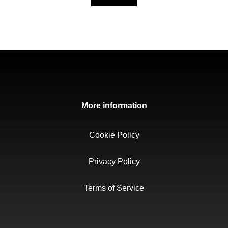
More information
Cookie Policy
Privacy Policy
Terms of Service