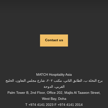
Contact us
MATCH Hospitality Asia
برج النخلة ب، الطابق الثاني، مكتب ٢٠٢، شارع مجلس التعاون، الخليج
الغربي، الدوحة
Palm Tower B, 2nd Floor, Office 202, Majlis Al Taawon Street,
West Bay, Doha
T +974 4141 2023 F +974 4141 2014