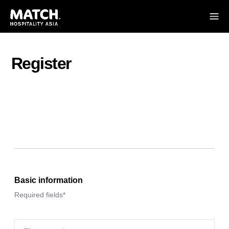
Register
Basic information
Required fields*