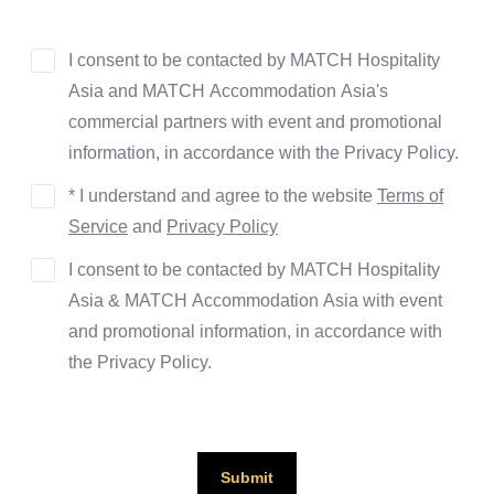
I consent to be contacted by MATCH Hospitality
Asia and MATCH Accommodation Asia's
commercial partners with event and promotional
information, in accordance with the Privacy Policy.
* I understand and agree to the website
Terms of
Service
and
Privacy Policy
I consent to be contacted by MATCH Hospitality
Asia & MATCH Accommodation Asia with event
and promotional information, in accordance with
the Privacy Policy.
Submit